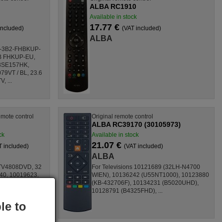
ALBA RC1910
Available in stock
17.77 €
included)
(VAT included)
ALBA
B-3B2-FHBKUP-
5B FHKUP-EU,
3SE157HK,
9VT / BL, 23.6
, ...
mote control
Original remote control
ALBA RC39170 (30105973)
ck
Available in stock
21.07 €
T included)
(VAT included)
ALBA
TV4808DVD, 32
For Televisions 10121689 (32LH-N4700
40, 10019623,
WIEN), 10136242 (U55NT1000), 10123880
41697,
(KB-432706F), 10134231 (B5020UHD),
39724,
10128791 (B4325FHD), ...
le to
..