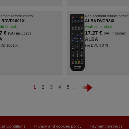
ement remote control
Replacement remote contro
 RDVD1001XI
ALBA DVCR3XI
le in stock
Available in stock
7 €
17.27 €
(VAT included)
(VAT included)
A
ALBA
DVD 1001 XI
For DVCR 3 XI
1
2
3
4
5
...
nd Conditions
Privacy and cookies policy
Payment methods