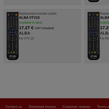
Replacement remote control
Replac
ALBA VTV10
ALBA
Available in stock
Availab
17.27 €
17.2
(VAT included)
ALBA
ALB
For VTV 10
For R
Contact us
Download invoice
Customer reviews
Terms a