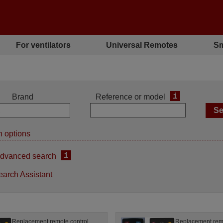
For ventilators
Universal Remotes
Sm
i
Brand
Reference or model
 options
i
dvanced search
earch Assistant
Replacement remote control
Replacement remo