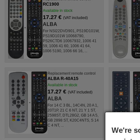
RC1900
Available in stock
17.27 €
(VAT included)
ALBA
For NSI22DVD901, PS19D101W,
PS19D101W 10068790,
PS26CTD6 10067932, 1006 41
59, 1006 41 60, 1006 41 64,
1006 5190, 1006 66 16, ...
Replacement remote control
ALBA R-40A15
Available in stock
17.27 €
(VAT included)
ALBA
For 14 C 3 BL, 14C4N, 20 A 1,
20T1P, 21 C 6 NT, 21 Y 1 ST,
2598ST, DTL28G2, GB 14 A 5,
GB 2898 ST, K20C4NTS, S 14
C 4 NT, ...
We're s