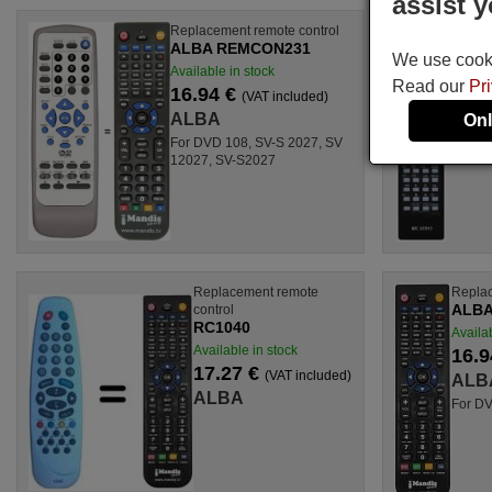
assist y
Replacement remote control
Origina
ALBA REMCON231
ALBA
We use cookie
Available in stock
Availab
Read our
Pr
16.94 €
21.9
(VAT included)
ALBA
ALB
Onl
For DVD 108, SV-S 2027, SV
12027, SV-S2027
Replacement remote
Replac
ALBA
control
RC1040
Availab
Available in stock
16.9
17.27 €
(VAT included)
ALB
ALBA
For D