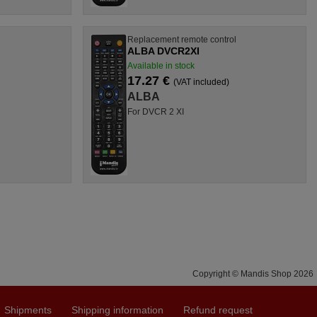
l
Replacement remote control
ALBA DVCR2XI
Available in stock
17.27 €
(VAT included)
ALBA
For DVCR 2 XI
Copyright © Mandis Shop 2026
Shipments
Shipping information
Refund request