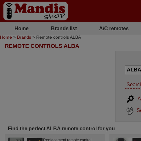
Home
Brands list
A/C remotes
Home
>
Brands
> Remote controls ALBA
REMOTE CONTROLS ALBA
Search
A
S
Find the perfect ALBA remote control for you
Replacement remote control