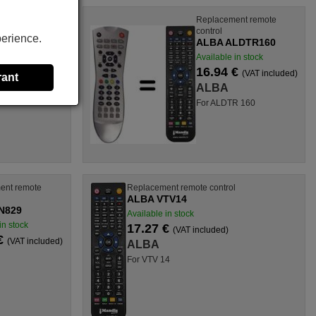
l
Replacement remote
control
perience.
ALBA ALDTR160
Available in stock
16.94 €
(VAT included)
rant
ALBA
X, DVCR 2,
For ALDTR 160
ent remote
Replacement remote control
ALBA VTV14
N829
Available in stock
in stock
17.27 €
(VAT included)
 €
(VAT included)
ALBA
For VTV 14