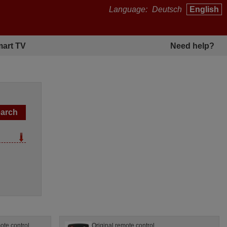
Language:
Deutsch
English
art TV
Need help?
te control
Original remote control