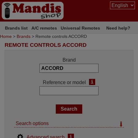
Brands list
A/C remotes
Universal Remotes
Need help?
Home
>
Brands
> Remote controls ACCORD
REMOTE CONTROLS ACCORD
Brand
i
Reference or model
Search options
i
Advanced search