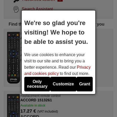
Search Assistant
We're so glad you're
Find the perfect ACCORD remote control for you
visiting! We hope to
Replacement remote control
ACCORD AC937
be able to assist you.
Available in stock
17.27 €
(VAT included)
We use cookies to enhance your
ACCORD
For AC 937
visit to our site and to bring you a
better experience. Read our
Privacy
and cookies policy
to find out more.
Only
Customize
Grant
necessary
Replacement remote control
ACCORD 1513261
Available in stock
17.27 €
(VAT included)
ACCORD