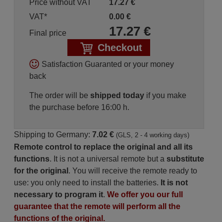
Price without VAT
17.27
€
VAT*
0.00
€
17.27
€
Final price
Checkout
Satisfaction Guaranted or your money
back
The order will be
shipped today
if you make
the purchase before 16:00 h.
Shipping to Germany:
7.02 €
(GLS, 2 - 4 working days)
Remote control to replace the original and all its
functions
. It is not a universal remote but a
substitute
for the original
. You will receive the remote ready to
use: you only need to install the batteries.
It is not
necessary to program it
.
We offer you our full
guarantee that the remote will perform all the
functions of the original.