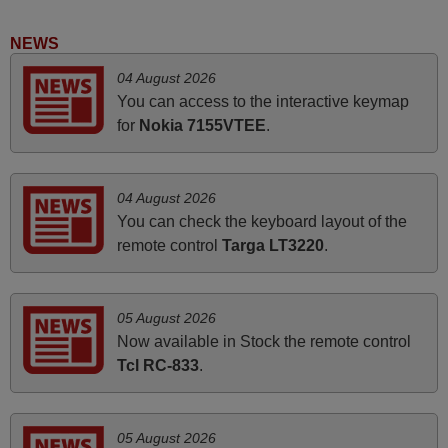
Good remote control.
NEWS
Robert,
04 August 2026
FINLAND
You can access to the interactive keymap
for
Nokia 7155VTEE
.
November 2025
Excellent service
04 August 2026
Peter,
You can check the keyboard layout of the
UNITED KINGDOM
remote control
Targa LT3220
.
June 2025
05 August 2026
Bravo! The remote control was a perfect match to my
Now available in Stock the remote control
audio unit aside from that the shop provided a PDF file on
Tcl RC-833
.
how the replacement remote control works. I’m delighted
it's worth the wait and money. The shop is highly
recommended to those looking for a remote control for
05 August 2026