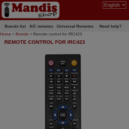
Brands list
A/C remotes
Universal Remotes
Need help?
Home
>
Brands
> Remote control for IRC423
REMOTE CONTROL FOR IRC423