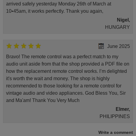
arrived safely yesterday Monday 26th of March at
10•45am, it works perfectly. Thank you again,
Nigel,
HUNGARY
June 2025
Bravo! The remote control was a perfect match to my
audio unit aside from that the shop provided a PDF file on
how the replacement remote control works. I’m delighted
it's worth the wait and money. The shop is highly
recommended to those looking for a remote control for
vintage audio and video appliances. God Bless You, Sir
and Ma'am! Thank You Very Much
Elmer,
PHILIPPINES
Write a comment
March 2025