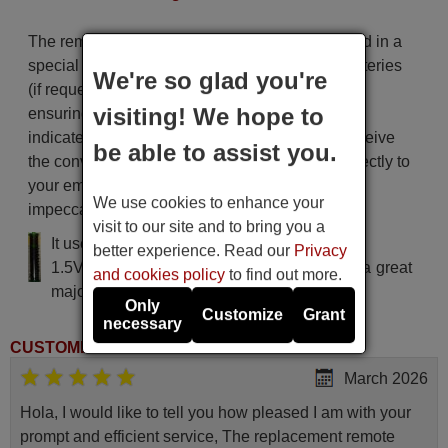
The remote control is carefully shipped protected in a
special packaging along with the necessary batteries
We're so glad you're
(if requested). The shipment is fast and secure,
visiting! We hope to
ensuring that it arrives at your hands within the
indicated delivery time. Additionally, you will receive
be able to assist you.
the convenience of having your invoice sent directly to
your email. Your shopping experience will be
We use cookies to enhance your
impeccable from the very beginning!
visit to our site and to bring you a
It uses 2 batteries of the type AAA
better experience. Read our
Privacy
1.5V alcaline batteries AAA LR03, used in a great
and cookies policy
to find out more.
majority of remote controls.
Only
Customize
Grant
necessary
CUSTOMER REVIEWS
March 2026
Hola, I would like to tell you how pleased I am with your
prompt and efficient service, The replacement remote