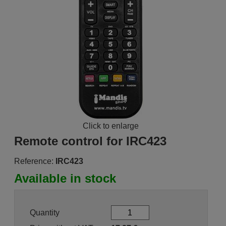
Click to enlarge
Remote control for IRC423
Reference:
IRC423
Available in stock
Quantity