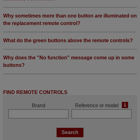
Why sometimes more than one button are illuminated on
the replacement remote control?
What do the green buttons above the remote controls?
Why does the "No function" message come up in some
buttons?
FIND REMOTE CONTROLS
i
Brand
Reference or model