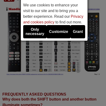
We use cookies to enhance your
visit to our site and to bring you a
better experience. Read our
Privacy
and cookies policy
to find out more.
Only
Customize
Grant
necessary
FREQUENTLY ASKED QUESTIONS
Why does both the SHIFT button and another button
illuminate sometimes?