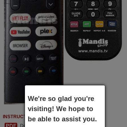
We're so glad you're
visiting! We hope to
INSTRUCTIONS FOR USE
be able to assist you.
Download PDF