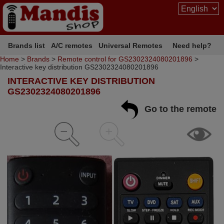
Brands list
A/C remotes
Universal Remotes
Need help?
Home
>
Brands
>
Remote control for GS2302324080201896
>
Interactive key distribution GS2302324080201896
INTERACTIVE KEY DISTRIBUTION
GS2302324080201896
Go to the remote