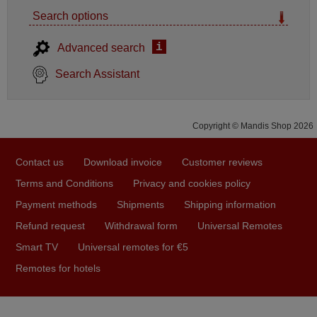
Search options
i
Advanced search
Search Assistant
Copyright © Mandis Shop 2026
Contact us
Download invoice
Customer reviews
Terms and Conditions
Privacy and cookies policy
Payment methods
Shipments
Shipping information
Refund request
Withdrawal form
Universal Remotes
Smart TV
Universal remotes for €5
Remotes for hotels