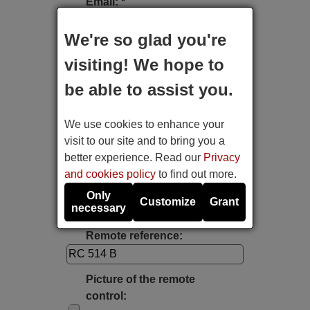
Email: *
We're so glad you're
Type of device:
visiting! We hope to
be able to assist you.
Brand:
We use cookies to enhance your
Model:
visit to our site and to bring you a
better experience. Read our
Privacy
and cookies policy
to find out more.
Label's photo:
Only
Customize
Grant
necessary
Take a photo with the mobile's camera
Remote reference:
Picture of the remote
control: