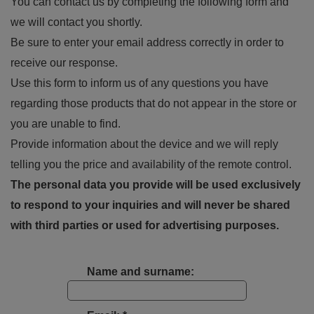
You can contact us by completing the following form and
we will contact you shortly.
Be sure to enter your email address correctly in order to
receive our response.
Use this form to inform us of any questions you have
regarding those products that do not appear in the store or
you are unable to find.
Provide information about the device and we will reply
telling you the price and availability of the remote control.
The personal data you provide will be used exclusively
to respond to your inquiries and will never be shared
with third parties or used for advertising purposes.
Name and surname: