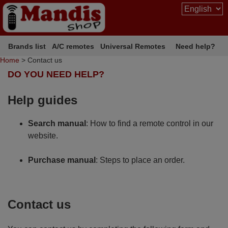
Brands list
A/C remotes
Universal Remotes
Need help?
Home
> Contact us
DO YOU NEED HELP?
Help guides
Search manual
: How to find a remote control in our
website.
Purchase manual
: Steps to place an order.
Contact us