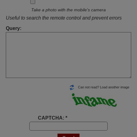
Take a photo with the mobile's camera
Useful to search the remote control and prevent errors
Query:
Can not read? Load another image
CAPTCHA: *