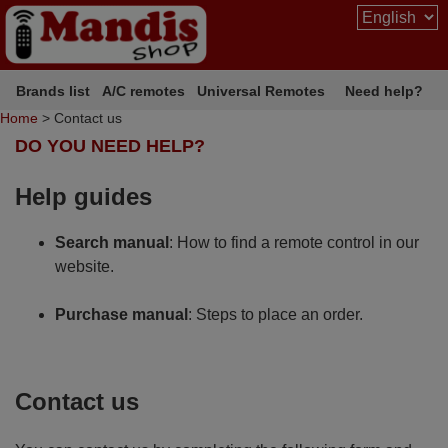
Brands list
A/C remotes
Universal Remotes
Need help?
Home
> Contact us
DO YOU NEED HELP?
Help guides
Search manual
: How to find a remote control in our
website.
Purchase manual
: Steps to place an order.
Contact us