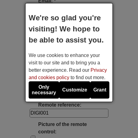
Email: *
We're so glad you're
Type of device:
visiting! We hope to
be able to assist you.
Brand:
We use cookies to enhance your
Model:
visit to our site and to bring you a
better experience. Read our
Privacy
and cookies policy
to find out more.
Label's photo:
Only
Customize
Grant
necessary
Take a photo with the mobile's camera
Remote reference:
Picture of the remote
control: