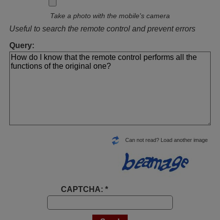
Take a photo with the mobile's camera
Useful to search the remote control and prevent errors
Query:
Can not read? Load another image
CAPTCHA: *