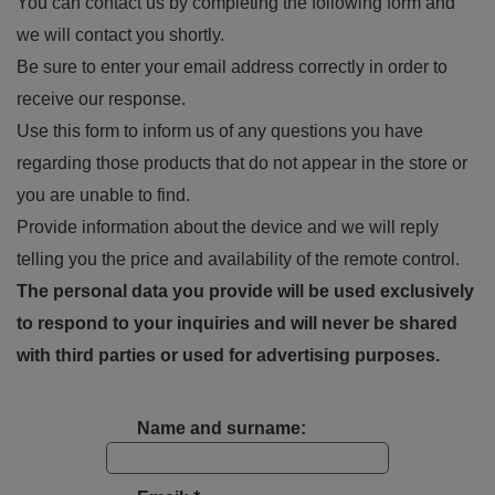
You can contact us by completing the following form and
we will contact you shortly.
Be sure to enter your email address correctly in order to
receive our response.
Use this form to inform us of any questions you have
regarding those products that do not appear in the store or
you are unable to find.
Provide information about the device and we will reply
telling you the price and availability of the remote control.
The personal data you provide will be used exclusively
to respond to your inquiries and will never be shared
with third parties or used for advertising purposes.
Name and surname: