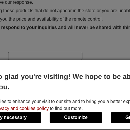
ive our response.
 those products that do not appear in the store or you are unable
you the price and availability of the remote control.
respond to your inquiries and will never be shared with thir
o glad you're visiting! We hope to be ab
ou.
s to enhance your visit to our site and to bring you a better ex
ivacy and cookies policy
to find out more.
y necessary
Customize
G