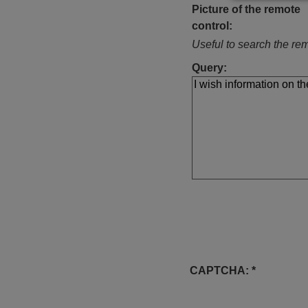
Picture of the remote
control:
Useful to search the rem
Query:
CAPTCHA: *