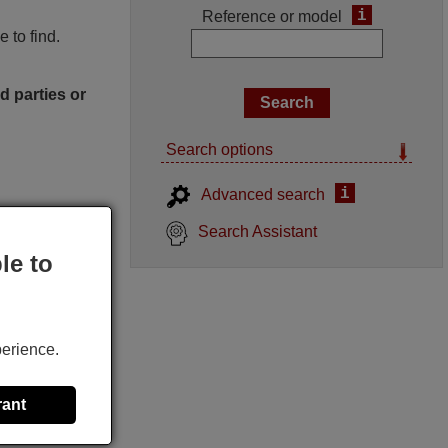
i
Reference or model
 to find.
d parties or
Search options
i
Advanced search
Search Assistant
le to
perience.
rant