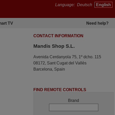
Language:
Deutsch
English
art TV
Need help?
CONTACT INFORMATION
Mandis Shop S.L.
Avenida Cerdanyola 75, 1º dcho. 115
08172, Sant Cugat del Vallès
Barcelona, Spain
FIND REMOTE CONTROLS
Brand