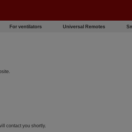
For ventilators
Universal Remotes
Sm
site.
ll contact you shortly.