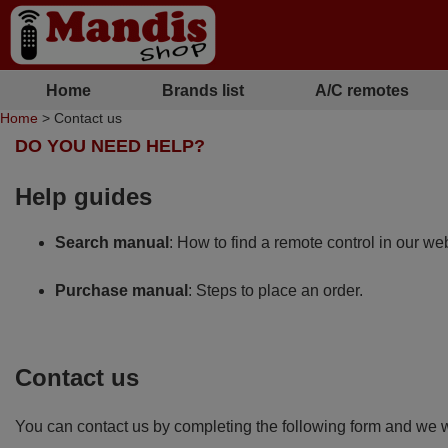
Home
Brands list
A/C remotes
Home
> Contact us
DO YOU NEED HELP?
Help guides
Search manual
: How to find a remote control in our web
Purchase manual
: Steps to place an order.
Contact us
You can contact us by completing the following form and we wi