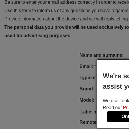
Be sure to enter your email address correctly in order to rece
Use this form to inform us of any questions you have regarding
Provide information about the device and we will reply telling 
The personal data you provide will be used exclusively to 
used for advertising purposes.
Name and surname:
Email: *
We're s
Type of device:
assist y
Brand:
Model:
We use cookie
Read our
Pr
Label's photo:
Onl
Remote reference: