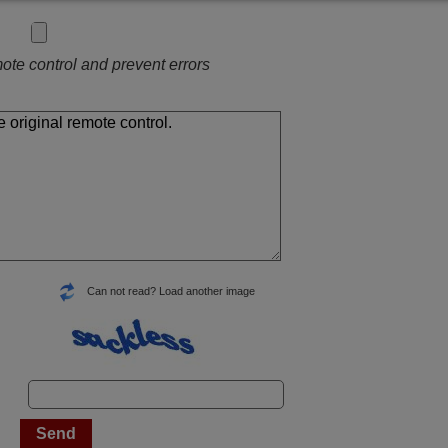
ote control and prevent errors
Can not read? Load another image