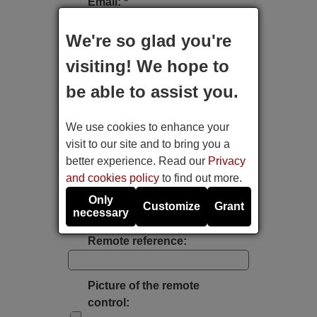
Email: *
We're so glad you're
Type of device:
visiting! We hope to
be able to assist you.
Brand:
We use cookies to enhance your
Model:
visit to our site and to bring you a
better experience. Read our
Privacy
and cookies policy
to find out more.
Label's photo:
Only
Customize
Grant
necessary
Take a photo with the mobile's camera
Remote reference:
Picture of the remote
control: