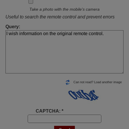
Take a photo with the mobile's camera
Useful to search the remote control and prevent errors
Query:
Can not read? Load another image
CAPTCHA: *