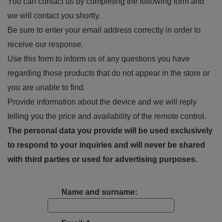
You can contact us by completing the following form and
we will contact you shortly.
Be sure to enter your email address correctly in order to
receive our response.
Use this form to inform us of any questions you have
regarding those products that do not appear in the store or
you are unable to find.
Provide information about the device and we will reply
telling you the price and availability of the remote control.
The personal data you provide will be used exclusively
to respond to your inquiries and will never be shared
with third parties or used for advertising purposes.
Name and surname: