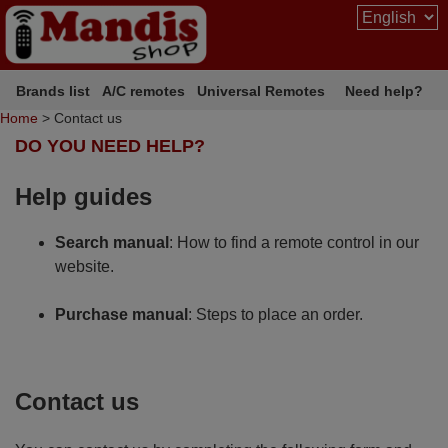
Brands list
A/C remotes
Universal Remotes
Need help?
Home
> Contact us
DO YOU NEED HELP?
Help guides
Search manual
: How to find a remote control in our
website.
Purchase manual
: Steps to place an order.
Contact us