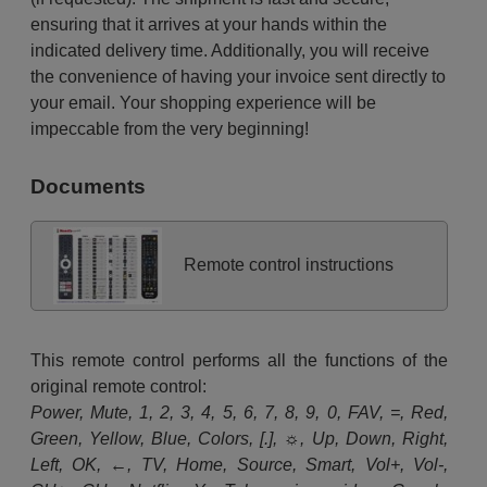
ensuring that it arrives at your hands within the
indicated delivery time. Additionally, you will receive
the convenience of having your invoice sent directly to
your email. Your shopping experience will be
impeccable from the very beginning!
Documents
Remote control instructions
This remote control performs all the functions of the
original remote control:
Power, Mute, 1, 2, 3, 4, 5, 6, 7, 8, 9, 0, FAV, =, Red,
Green, Yellow, Blue, Colors, [.], ☼, Up, Down, Right,
Left, OK, ←, TV, Home, Source, Smart, Vol+, Vol-,