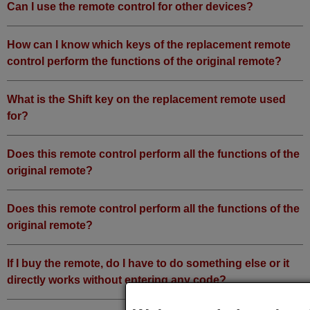
Can I use the remote control for other devices?
How can I know which keys of the replacement remote
control perform the functions of the original remote?
What is the Shift key on the replacement remote used
for?
Does this remote control perform all the functions of the
original remote?
Does this remote control perform all the functions of the
original remote?
If I buy the remote, do I have to do something else or it
directly works without entering any code?