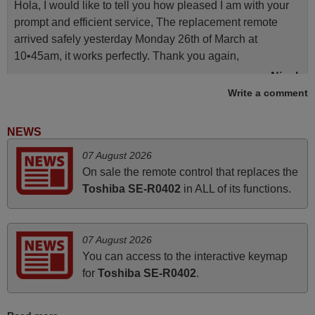
Hola, I would like to tell you how pleased I am with your
prompt and efficient service, The replacement remote
arrived safely yesterday Monday 26th of March at
10•45am, it works perfectly. Thank you again,
Nigel,
Write a comment
HUNGARY
NEWS
March 2025
07 August 2026
Good remote control.
On sale the remote control that replaces the
Robert,
Toshiba SE-R0402
in ALL of its functions.
FINLAND
07 August 2026
May 2025
You can access to the interactive keymap
i recivied remotes yesterday and work perfectly. thank you
for
Toshiba SE-R0402
.
very much.
Rashiti,