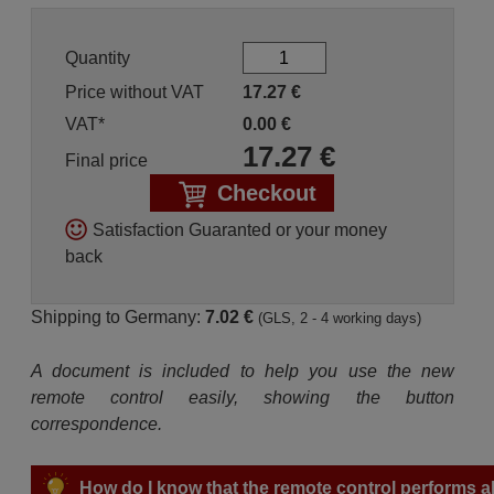
Quantity
Price without VAT
17.27
€
VAT*
0.00
€
17.27
€
Final price
Checkout
Satisfaction Guaranted or your money
back
Shipping to Germany:
7.02 €
(GLS, 2 - 4 working days)
A document is included to help you use the new
remote control easily, showing the button
correspondence.
How do I know that the remote control performs all