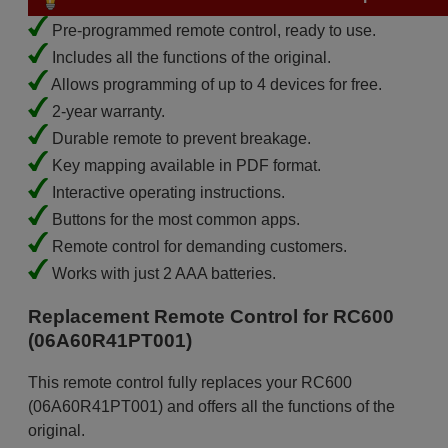
Pre-programmed remote control, ready to use.
Includes all the functions of the original.
Allows programming of up to 4 devices for free.
2-year warranty.
Durable remote to prevent breakage.
Key mapping available in PDF format.
Interactive operating instructions.
Buttons for the most common apps.
Remote control for demanding customers.
Works with just 2 AAA batteries.
Replacement Remote Control for RC600
(06A60R41PT001)
This remote control fully replaces your RC600
(06A60R41PT001) and offers all the functions of the
original.