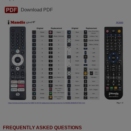
Download PDF
FREQUENTLY ASKED QUESTIONS