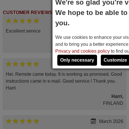
We're so glad you're v
We hope to be able to 
CUSTOMER REVIEWS
November 2025
you.
Excellent service
We use cookies to enhance your visit
Peter,
and to bring you a better experienc
UNITED KINGDOM
Privacy and cookies policy
to find o
Only necessary
Customize
April 2026
Hei. Remote came today. It is working as promised. Good
instructions came in e-mail. Good service ! Thank you.
Harri
Harri,
FINLAND
March 2026