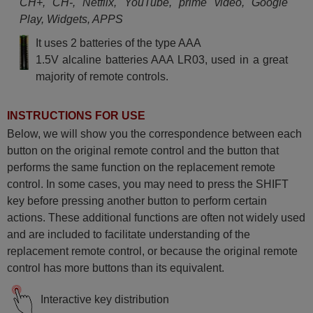
CH+, CH-, Netflix, YouTube, prime video, Google
Play, Widgets, APPS
It uses 2 batteries of the type AAA
1.5V alcaline batteries AAA LR03, used in a great
majority of remote controls.
INSTRUCTIONS FOR USE
Below, we will show you the correspondence between each
button on the original remote control and the button that
performs the same function on the replacement remote
control. In some cases, you may need to press the SHIFT
key before pressing another button to perform certain
actions. These additional functions are often not widely used
and are included to facilitate understanding of the
replacement remote control, or because the original remote
control has more buttons than its equivalent.
Interactive key distribution