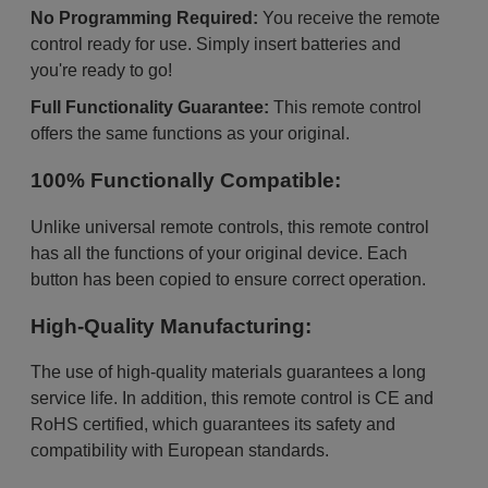
No Programming Required:
You receive the remote
control ready for use. Simply insert batteries and
you're ready to go!
Full Functionality Guarantee:
This remote control
offers the same functions as your original.
100% Functionally Compatible:
Unlike universal remote controls, this remote control
has all the functions of your original device. Each
button has been copied to ensure correct operation.
High-Quality Manufacturing:
The use of high-quality materials guarantees a long
service life. In addition, this remote control is CE and
RoHS certified, which guarantees its safety and
compatibility with European standards.