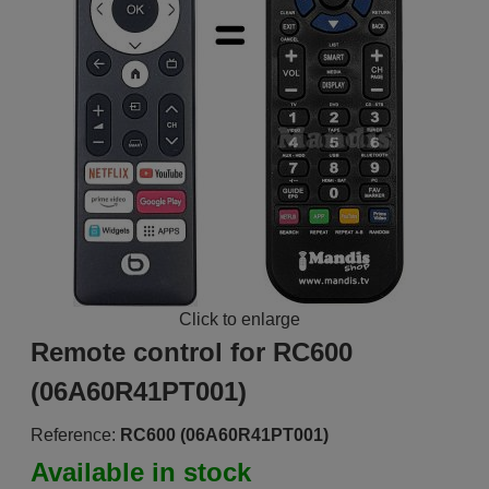
Click to enlarge
Remote control for RC600
(06A60R41PT001)
Reference:
RC600 (06A60R41PT001)
Available in stock