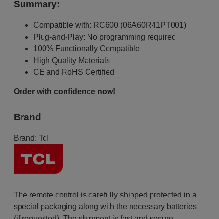
Summary:
Compatible with: RC600 (06A60R41PT001)
Plug-and-Play: No programming required
100% Functionally Compatible
High Quality Materials
CE and RoHS Certified
Order with confidence now!
Brand
Brand:
Tcl
The remote control is carefully shipped protected in a
special packaging along with the necessary batteries
(if requested). The shipment is fast and secure,