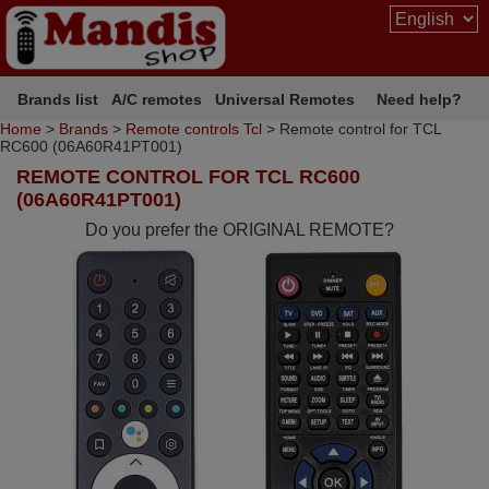
Brands list
A/C remotes
Universal Remotes
Need help?
Home
>
Brands
>
Remote controls Tcl
> Remote control for TCL
RC600 (06A60R41PT001)
REMOTE CONTROL FOR TCL RC600
(06A60R41PT001)
Do you prefer the ORIGINAL REMOTE?