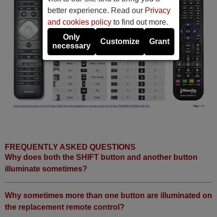
better experience. Read our
Privacy
and cookies policy
to find out more.
Only
Customize
Grant
necessary
FREQUENTLY ASKED QUESTIONS
Why does both the SHIFT button and another button
illuminate sometimes?
Why sometimes more than one button are illuminated on
the replacement remote control?