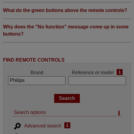
What do the green buttons above the remote controls?
Why does the "No function" message come up in some
buttons?
FIND REMOTE CONTROLS
i
Brand
Reference or model
Search options
i
Advanced search