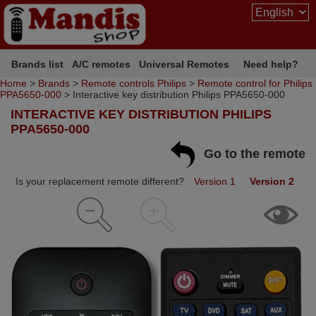
Brands list
A/C remotes
Universal Remotes
Need help?
Home
>
Brands
>
Remote controls Philips
>
Remote control for Philips
PPA5650-000
> Interactive key distribution Philips PPA5650-000
INTERACTIVE KEY DISTRIBUTION PHILIPS
PPA5650-000
Go to the remote
Is your replacement remote different?
Version 1
Version 2