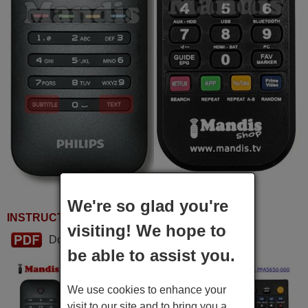
We're so glad you're
INSTRUCTIONS FOR USE
visiting! We hope to
Download PDF
be able to assist you.
We use cookies to enhance your
visit to our site and to bring you a