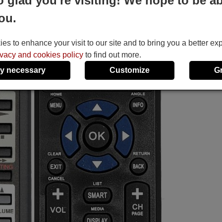
o glad you're visiting! We hope to be ab
ou.
s to enhance your visit to our site and to bring you a better ex
ivacy and cookies policy
to find out more.
y necessary
Customize
G