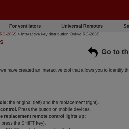
For ventilators
Universal Remotes
Sm
o RC-286S
> Interactive key distribution Onkyo RC-286S
6S
Go to t
, we have created an interactive tool that allows you to identify t
ols:
the original (left) and the replacement (right).
control.
Press the button on mobile devices.
 replacement remote control lights up:
o press the SHIFT key).