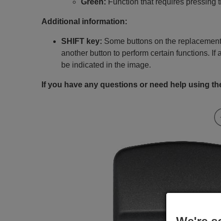
Green:
Function that requires pressing 
Additional information:
SHIFT key:
Some buttons on the replacement 
another button to perform certain functions. If 
be indicated in the image.
If you have any questions or need help using the