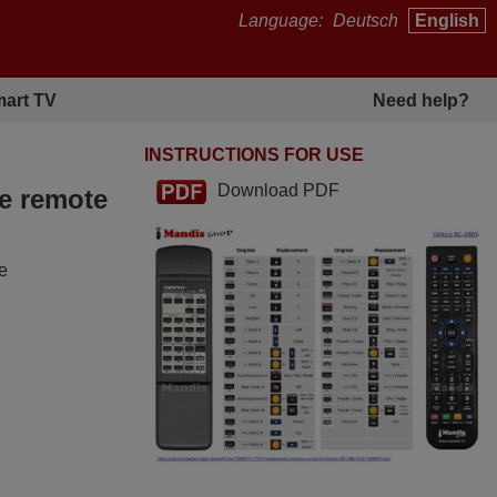
Language:
Deutsch
English
art TV
Need help?
INSTRUCTIONS FOR USE
Download PDF
he remote
he