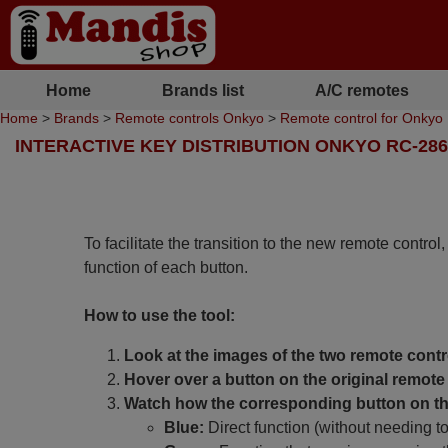
Home
Brands list
A/C remotes
Home
>
Brands
>
Remote controls Onkyo
>
Remote control for Onky
INTERACTIVE KEY DISTRIBUTION ONKYO RC-28
To facilitate the transition to the new remote control
function of each button.
How to use the tool:
Look at the images of the two remote contr
Hover over a button on the original remote 
Watch how the corresponding button on the
Blue:
Direct function (without needing t