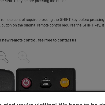
the SHIFT key before pressing the button.
remote control require pressing the SHIFT key before pressing
a button on the original remote control requires the SHIFT key, it 
 new remote control, feel free to contact us.