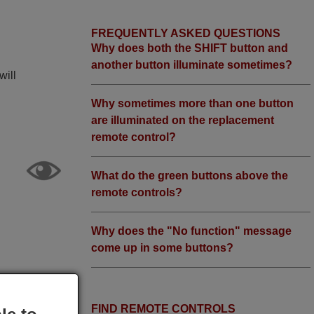
FREQUENTLY ASKED QUESTIONS
Why does both the SHIFT button and
another button illuminate sometimes?
will
Why sometimes more than one button
are illuminated on the replacement
remote control?
What do the green buttons above the
remote controls?
Why does the "No function" message
come up in some buttons?
FIND REMOTE CONTROLS