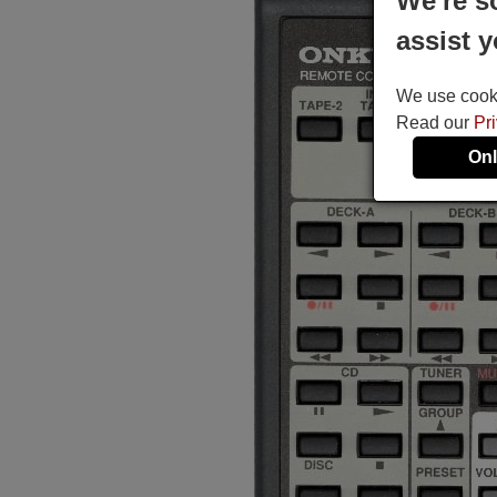
We're s
assist y
We use cookie
Read our
Pr
Onl