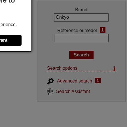
le to
Brand
perience.
i
Reference or model
rant
Search options
i
Advanced search
Search Assistant