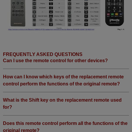
FREQUENTLY ASKED QUESTIONS
Can I use the remote control for other devices?
How can I know which keys of the replacement remote
control perform the functions of the original remote?
What is the Shift key on the replacement remote used
for?
Does this remote control perform all the functions of the
original remote?