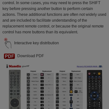
control. In some cases, you may need to press the SHIFT
key before pressing another button to perform certain
actions. These additional functions are often not widely used
and are included to facilitate understanding of the
replacement remote control, or because the original remote
control has more buttons than its equivalent.
Interactive key distribution
Download PDF