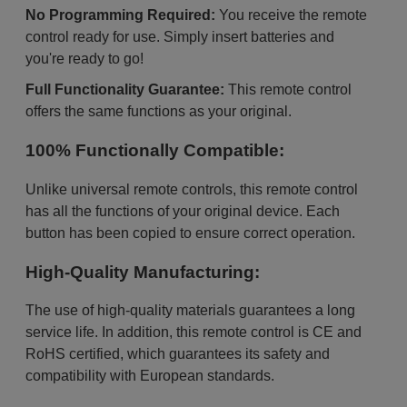
No Programming Required:
You receive the remote
control ready for use. Simply insert batteries and
you're ready to go!
Full Functionality Guarantee:
This remote control
offers the same functions as your original.
100% Functionally Compatible:
Unlike universal remote controls, this remote control
has all the functions of your original device. Each
button has been copied to ensure correct operation.
High-Quality Manufacturing:
The use of high-quality materials guarantees a long
service life. In addition, this remote control is CE and
RoHS certified, which guarantees its safety and
compatibility with European standards.