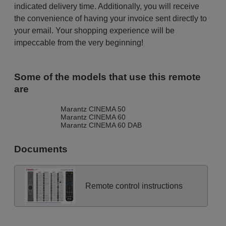
indicated delivery time. Additionally, you will receive
the convenience of having your invoice sent directly to
your email. Your shopping experience will be
impeccable from the very beginning!
Some of the models that use this remote
are
Marantz CINEMA 50
Marantz CINEMA 60
Marantz CINEMA 60 DAB
Documents
Remote control instructions