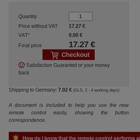
Quantity
Price without VAT
17.27
€
VAT*
0.00
€
17.27
€
Final price
Checkout
Satisfaction Guaranted or your money
back
Shipping to Germany:
7.02 €
(GLS, 2 - 4 working days)
A document is included to help you use the new
remote control easily, showing the button
correspondence.
How do I know that the remote control performs all