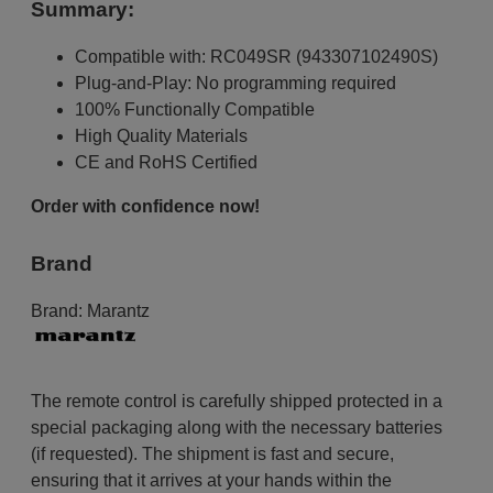
Summary:
Compatible with: RC049SR (943307102490S)
Plug-and-Play: No programming required
100% Functionally Compatible
High Quality Materials
CE and RoHS Certified
Order with confidence now!
Brand
Brand:
Marantz
The remote control is carefully shipped protected in a
special packaging along with the necessary batteries
(if requested). The shipment is fast and secure,
ensuring that it arrives at your hands within the