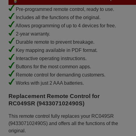
Pre-programmed remote control, ready to use.
Includes all the functions of the original.
Allows programming of up to 4 devices for free.
2-year warranty.
Durable remote to prevent breakage.
Key mapping available in PDF format.
Interactive operating instructions.
Buttons for the most common apps.
Remote control for demanding customers.
Works with just 2 AAA batteries.
Replacement Remote Control for
RC049SR (943307102490S)
This remote control fully replaces your RC049SR
(943307102490S) and offers all the functions of the
original.