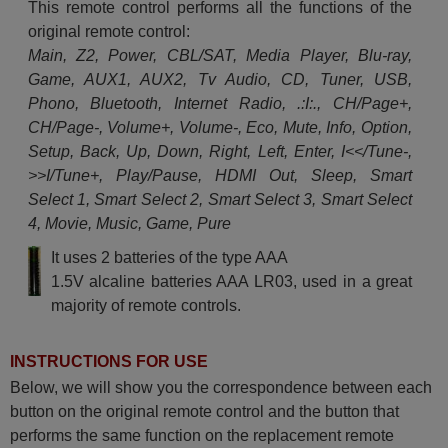
This remote control performs all the functions of the
original remote control:
Main, Z2, Power, CBL/SAT, Media Player, Blu-ray,
Game, AUX1, AUX2, Tv Audio, CD, Tuner, USB,
Phono, Bluetooth, Internet Radio, .:I:., CH/Page+,
CH/Page-, Volume+, Volume-, Eco, Mute, Info, Option,
Setup, Back, Up, Down, Right, Left, Enter, I<</Tune-,
>>I/Tune+, Play/Pause, HDMI Out, Sleep, Smart
Select 1, Smart Select 2, Smart Select 3, Smart Select
4, Movie, Music, Game, Pure
It uses 2 batteries of the type AAA
1.5V alcaline batteries AAA LR03, used in a great
majority of remote controls.
INSTRUCTIONS FOR USE
Below, we will show you the correspondence between each
button on the original remote control and the button that
performs the same function on the replacement remote