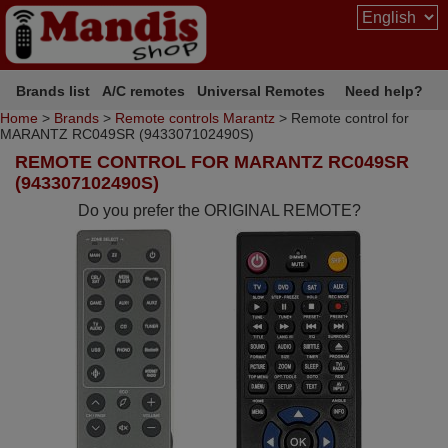
Brands list
A/C remotes
Universal Remotes
Need help?
Home
>
Brands
>
Remote controls Marantz
> Remote control for
MARANTZ RC049SR (943307102490S)
REMOTE CONTROL FOR MARANTZ RC049SR
(943307102490S)
Do you prefer the ORIGINAL REMOTE?