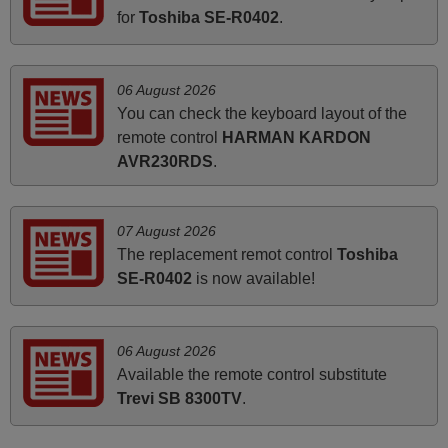
Hei. Remote came today. It is working as promised. Good
for
Toshiba SE-R0402
.
instructions came in e-mail. Good service ! Thank you.
Harri
Harri,
06 August 2026
FINLAND
You can check the keyboard layout of the
remote control
HARMAN KARDON
AVR230RDS
.
May 2025
i recivied remotes yesterday and work perfectly. thank you
very much.
07 August 2026
Rashiti,
The replacement remot control
Toshiba
ALBANIA
SE-R0402
is now available!
March 2026
06 August 2026
Available the remote control substitute
Hola, I would like to tell you how pleased I am with your
Trevi SB 8300TV
.
prompt and efficient service, The replacement remote
arrived safely yesterday Monday 26th of March at
10•45am, it works perfectly. Thank you again,