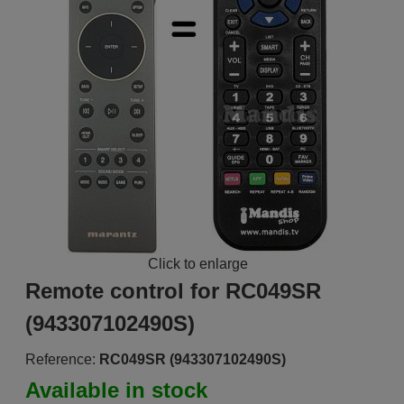
Click to enlarge
Remote control for RC049SR
(943307102490S)
Reference:
RC049SR (943307102490S)
Available in stock