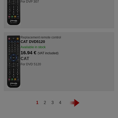
For DVP 307
Replacement remote control
CAT DVD5120
Available in stock
16.94 €
(VAT included)
CAT
For DVD 5120
1
2
3
4