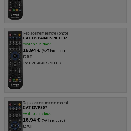
Replacement remote control
CAT DVP4040SPIELER
Available in stock
16.94 €
(VAT included)
CAT
For DVP 4040 SPIELER
Replacement remote control
CAT DVP307
Available in stock
16.94 €
(VAT included)
CAT