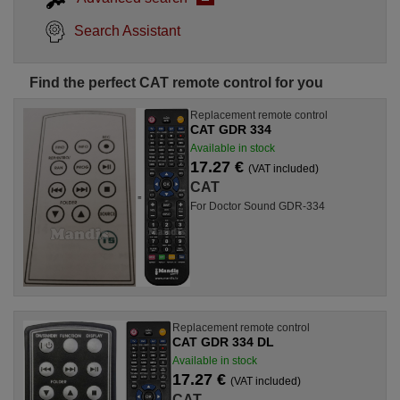
Search Assistant
Find the perfect CAT remote control for you
Replacement remote control
CAT GDR 334
Available in stock
17.27 €
(VAT included)
CAT
For Doctor Sound GDR-334
Replacement remote control
CAT GDR 334 DL
Available in stock
17.27 €
(VAT included)
CAT