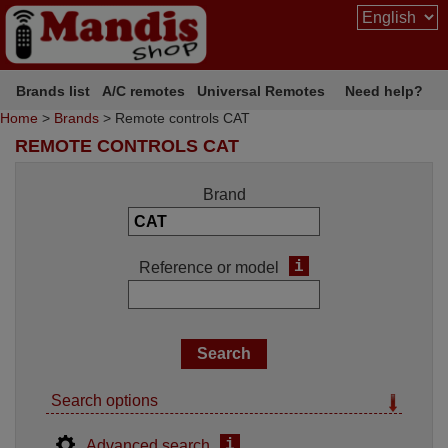
Brands list
A/C remotes
Universal Remotes
Need help?
Home
>
Brands
> Remote controls CAT
REMOTE CONTROLS CAT
Brand
i
Reference or model
Search options
i
Advanced search