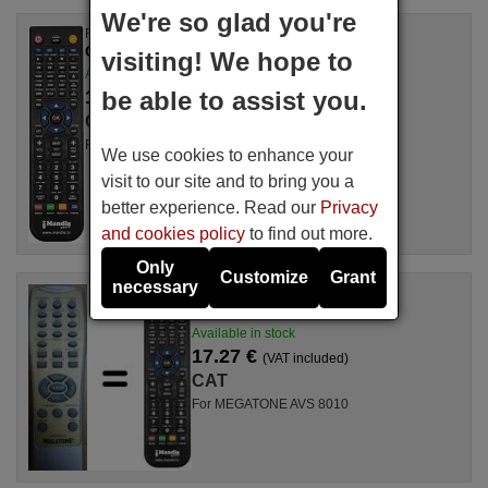
We're so glad you're
Replacement remote control
CAT SOUNDPROFILEII
visiting! We hope to
Available in stock
17.27 €
be able to assist you.
(VAT included)
CAT
For SOUNDPROFILEII
We use cookies to enhance your
visit to our site and to bring you a
better experience. Read our
Privacy
and cookies policy
to find out more.
Only
Customize
Grant
necessary
Replacement remote control
CAT MEGATONEAVS8010
Available in stock
17.27 €
(VAT included)
CAT
For MEGATONE AVS 8010