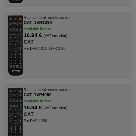
Replacement remote control
CAT DVR1010
Available in stock
16.94 €
(VAT included)
CAT
For DVR 1010, DVR1010
Replacement remote control
CAT DVP4050
Available in stock
16.94 €
(VAT included)
CAT
For DVP 4050