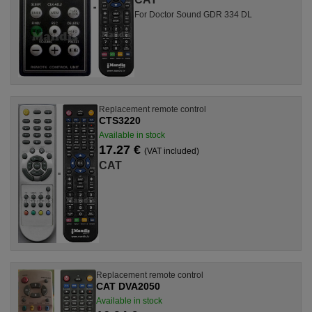
For Doctor Sound GDR 334 DL
Replacement remote control
CTS3220
Available in stock
17.27 €
(VAT included)
CAT
Replacement remote control
CAT DVA2050
Available in stock