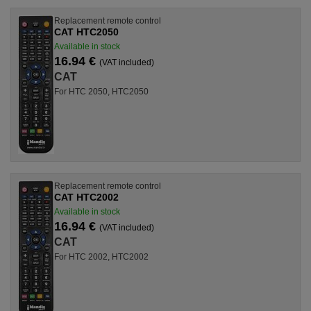
Replacement remote control
CAT HTC2050
Available in stock
16.94 €
(VAT included)
CAT
For HTC 2050, HTC2050
Replacement remote control
CAT HTC2002
Available in stock
16.94 €
(VAT included)
CAT
For HTC 2002, HTC2002