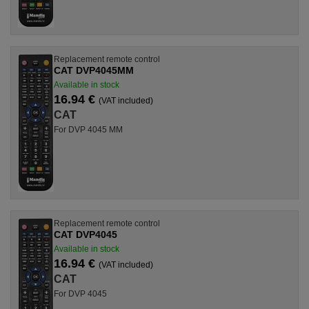
Replacement remote control
CAT DVP4045MM
Available in stock
16.94 €
(VAT included)
CAT
For DVP 4045 MM
Replacement remote control
CAT DVP4045
Available in stock
16.94 €
(VAT included)
CAT
For DVP 4045