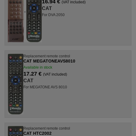
16.94 €
(VAT included)
CAT
For DVA 2050
Replacement remote control
CAT MEGATONEAVS8010
Available in stock
17.27 €
(VAT included)
CAT
For MEGATONE AVS 8010
Replacement remote control
CAT HTC2002