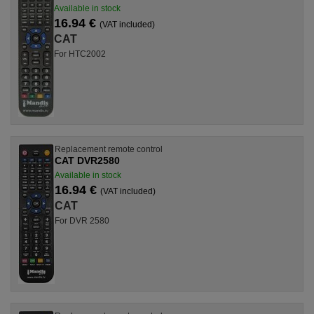
Available in stock
16.94 €
(VAT included)
CAT
For HTC2002
Replacement remote control
CAT DVR2580
Available in stock
16.94 €
(VAT included)
CAT
For DVR 2580