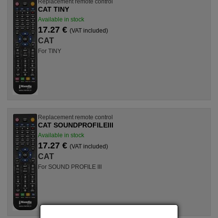
Replacement remote control
CAT TINY
Available in stock
17.27 €
(VAT included)
CAT
For TINY
Replacement remote control
CAT SOUNDPROFILEIII
Available in stock
17.27 €
(VAT included)
CAT
For SOUND PROFILE III