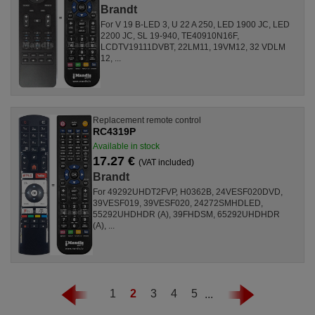
Brandt
For V 19 B-LED 3, U 22 A 250, LED 1900 JC, LED
2200 JC, SL 19-940, TE40910N16F,
LCDTV19111DVBT, 22LM11, 19VM12, 32 VDLM
12, ...
Replacement remote control
RC4319P
Available in stock
17.27 €
(VAT included)
Brandt
For 49292UHDT2FVP, H0362B, 24VESF020DVD,
39VESF019, 39VESF020, 24272SMHDLED,
55292UHDHDR (A), 39FHDSM, 65292UHDHDR
(A), ...
1
2
3
4
5
...