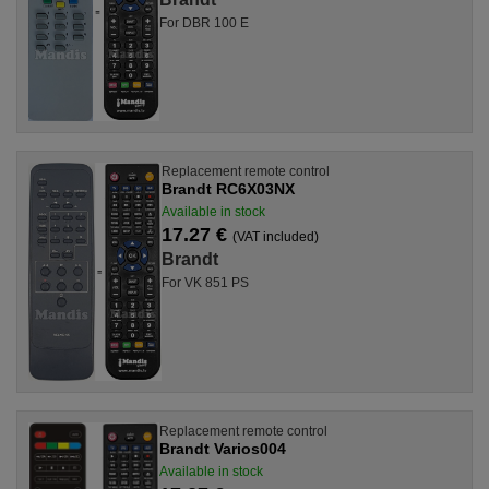
For DBR 100 E
Replacement remote control
Brandt RC6X03NX
Available in stock
17.27 €
(VAT included)
Brandt
For VK 851 PS
Replacement remote control
Brandt Varios004
Available in stock