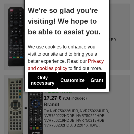
We're so glad you're
Replacement remote control
Brandt VAR001
visiting! We hope to
Available in stock
17.27 €
(VAT included)
be able to assist you.
Brandt
For T14603BC, B1931WHD, B2441WHDLED
We use cookies to enhance your
visit to our site and to bring you a
better experience. Read our
Privacy
and cookies policy
to find out more.
Only
Customize
Grant
Replacement remote control
necessary
Brandt RC1900-Blanco
Available in stock
17.27 €
(VAT included)
Brandt
For NVR750226HDB, NVR750224HDB,
NVR750222HDDB, NVR750222HDB,
NVR750219HDDB, NVR750219HDB,
NVR750232HDB, B 2207 XHDW, ...