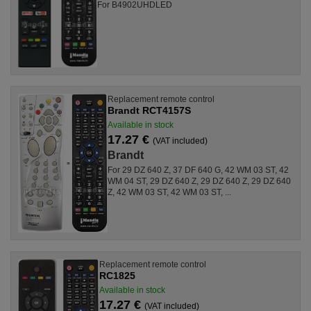
For B4902UHDLED
Replacement remote control
Brandt RCT4157S
Available in stock
17.27 €
(VAT included)
Brandt
For 29 DZ 640 Z, 37 DF 640 G, 42 WM 03 ST, 42
WM 04 ST, 29 DZ 640 Z, 29 DZ 640 Z, 29 DZ 640
Z, 42 WM 03 ST, 42 WM 03 ST, ...
Replacement remote control
RC1825
Available in stock
17.27 €
(VAT included)