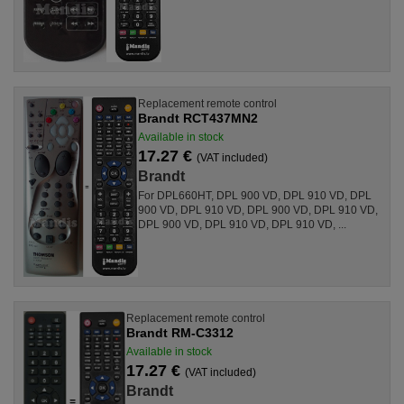
Replacement remote control
Brandt RCT437MN2
Available in stock
17.27 €
(VAT included)
Brandt
For DPL660HT, DPL 900 VD, DPL 910 VD, DPL
900 VD, DPL 910 VD, DPL 900 VD, DPL 910 VD,
DPL 900 VD, DPL 910 VD, DPL 910 VD, ...
Replacement remote control
Brandt RM-C3312
Available in stock
17.27 €
(VAT included)
Brandt