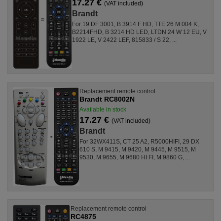
17.27 €
(VAT included)
Brandt
For 19 DF 3001, B 3914 F HD, TTE 26 M 004 K,
B2214FHD, B 3214 HD LED, LTDN 24 W 12 EU, V
1922 LE, V 2422 LEF, 815833 / S 22, ...
Replacement remote control
Brandt RC8002N
Available in stock
17.27 €
(VAT included)
Brandt
For 32WX411S, CT 25 A2, R5000HIFI, 29 DX
610 S, M 9415, M 9420, M 9445, M 9515, M
9530, M 9655, M 9680 HI FI, M 9860 G, ...
Replacement remote control
RC4875