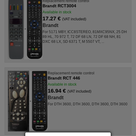
Replacement remote control
Brandt RCT3004
Available in stock
17.27 €
(VAT included)
Brandt
For 5171 MBY, ICC8STEREO, 81MXC95NX, 25 DH
89 HL, 70 972 T, 72 DF 68 LN, 72 DF 68 NH, 81
DXC 68 LX, SD 6371 T, M 5507 VT, ...
Replacement remote control
Brandt RCT 446
Available in stock
16.94 €
(VAT included)
Brandt
For DTH 3600, DTH 3600, DTH 3600, DTH 3600