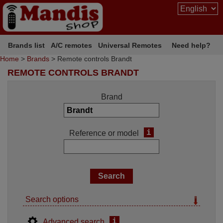
Brands list
A/C remotes
Universal Remotes
Need help?
Home
>
Brands
> Remote controls Brandt
REMOTE CONTROLS BRANDT
Brand
i
Reference or model
Search options
i
Advanced search