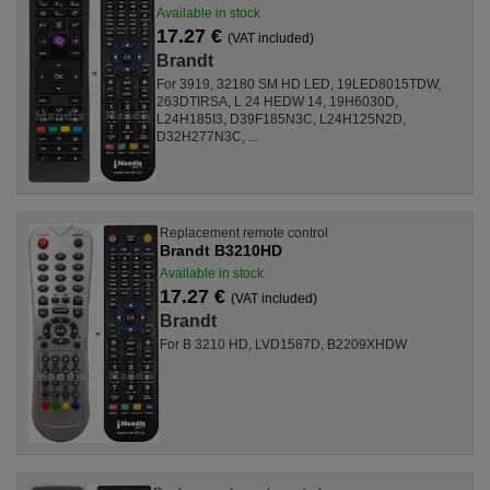
Available in stock
17.27 €
(VAT included)
Brandt
For 3919, 32180 SM HD LED, 19LED8015TDW,
263DTIRSA, L 24 HEDW 14, 19H6030D,
L24H185I3, D39F185N3C, L24H125N2D,
D32H277N3C, ...
Replacement remote control
Brandt B3210HD
Available in stock
17.27 €
(VAT included)
Brandt
For B 3210 HD, LVD1587D, B2209XHDW