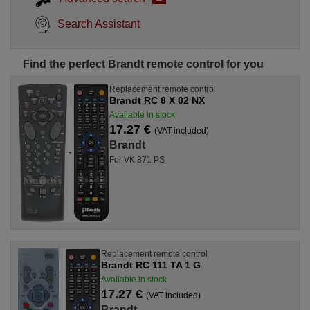
Search Assistant
Find the perfect Brandt remote control for you
Replacement remote control
Brandt RC 8 X 02 NX
Available in stock
17.27 €
(VAT included)
Brandt
For VK 871 PS
Replacement remote control
Brandt RC 111 TA 1 G
Available in stock
17.27 €
(VAT included)
Brandt