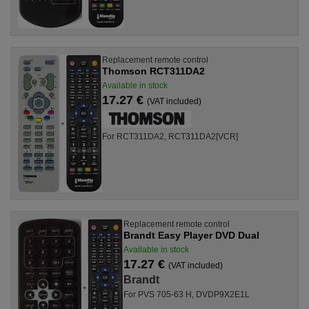
Replacement remote control
Thomson RCT311DA2
Available in stock
17.27 €
(VAT included)
For RCT311DA2, RCT311DA2[VCR]
Replacement remote control
Brandt Easy Player DVD Dual
Available in stock
17.27 €
(VAT included)
Brandt
For PVS 705-63 H, DVDP9X2E1L