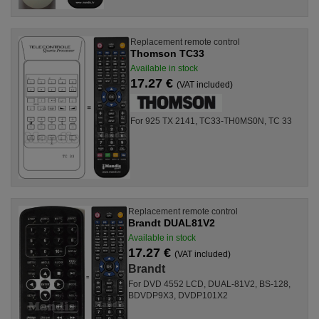
Replacement remote control
Thomson TC33
Available in stock
17.27 €
(VAT included)
For 925 TX 2141, TC33-TH0MS0N, TC 33
Replacement remote control
Brandt DUAL81V2
Available in stock
17.27 €
(VAT included)
Brandt
For DVD 4552 LCD, DUAL-81V2, BS-128,
BDVDP9X3, DVDP101X2