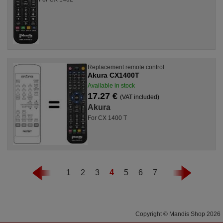
Replacement remote control
Akura CX1400T
Available in stock
17.27 €
(VAT included)
Akura
For CX 1400 T
1
2
3
4
5
6
7
Copyright © Mandis Shop 2026