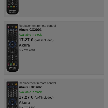
Replacement remote control
Akura CX2001
Available in stock
17.27 €
(VAT included)
Akura
For CX 2001
Replacement remote control
Akura CX1402
Available in stock
17.27 €
(VAT included)
Akura
For CX 1402