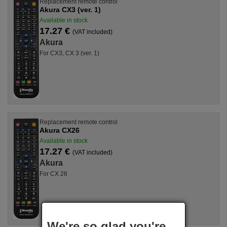
Replacement remote control
Akura CX3 (ver. 1)
Available in stock
17.27 €
(VAT included)
Akura
For CX3, CX 3 (ver. 1)
Replacement remote control
Akura CX26
Available in stock
17.27 €
(VAT included)
Akura
For CX 26
We're so glad you're