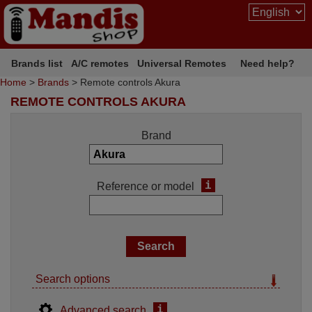
Brands list
A/C remotes
Universal Remotes
Need help?
Home
>
Brands
> Remote controls Akura
REMOTE CONTROLS AKURA
Brand
i
Reference or model
Search options
i
Advanced search