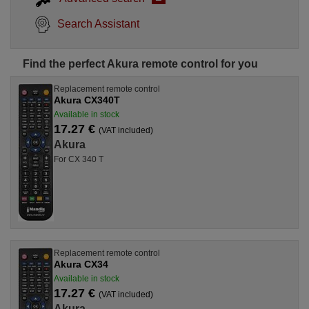
Search Assistant
Find the perfect Akura remote control for you
Replacement remote control
Akura CX340T
Available in stock
17.27 €
(VAT included)
Akura
For CX 340 T
Replacement remote control
Akura CX34
Available in stock
17.27 €
(VAT included)
Akura