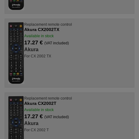
Replacement remote control
Akura CX2002TX
Available in stock
17.27 €
(VAT included)
Akura
For CX 2002 TX
Replacement remote control
Akura CX2002T
Available in stock
17.27 €
(VAT included)
Akura
For CX 2002 T