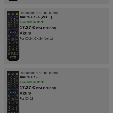
Replacement remote control
Akura CX24 (ver. 1)
Available in stock
17.27 €
(VAT included)
Akura
For CX24, CX 24 (ver. 1)
Replacement remote control
Akura CX23
Available in stock
17.27 €
(VAT included)
Akura
For CX 23