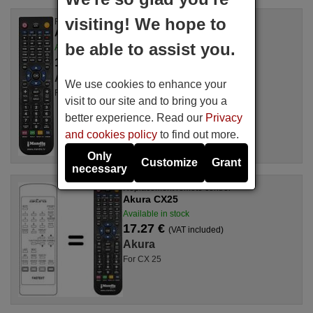
visiting! We hope to
Replacement remote control
Akura CX250T
be able to assist you.
Available in stock
17.27 €
(VAT included)
Akura
We use cookies to enhance your
For CX 250 T
visit to our site and to bring you a
better experience. Read our
Privacy
and cookies policy
to find out more.
Only
Customize
Grant
necessary
Replacement remote control
Akura CX25
Available in stock
17.27 €
(VAT included)
Akura
For CX 25