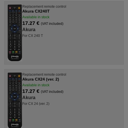
Replacement remote control
Akura CX240T
Available in stock
17.27 €
(VAT included)
Akura
For CX 240 T
Replacement remote control
Akura CX24 (ver. 2)
Available in stock
17.27 €
(VAT included)
Akura
For CX 24 (ver. 2)