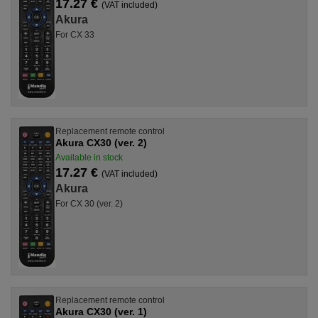
17.27 €
(VAT included)
Akura
For CX 33
Replacement remote control
Akura CX30 (ver. 2)
Available in stock
17.27 €
(VAT included)
Akura
For CX 30 (ver. 2)
Replacement remote control
Akura CX30 (ver. 1)