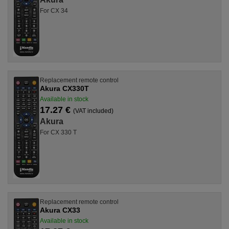
For CX 34
Replacement remote control
Akura CX330T
Available in stock
17.27 €
(VAT included)
Akura
For CX 330 T
Replacement remote control
Akura CX33
Available in stock