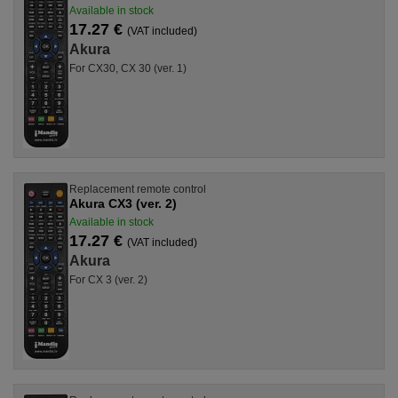
Available in stock
17.27 €
(VAT included)
Akura
For CX30, CX 30 (ver. 1)
Replacement remote control
Akura CX3 (ver. 2)
Available in stock
17.27 €
(VAT included)
Akura
For CX 3 (ver. 2)